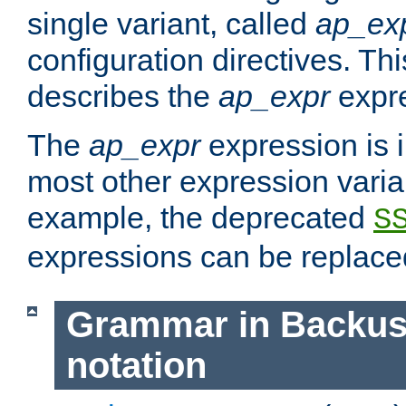
single variant, called
ap_ex
configuration directives. T
describes the
ap_expr
expre
The
ap_expr
expression is 
most other expression vari
example, the deprecated
S
expressions can be replac
Grammar in Backus
notation