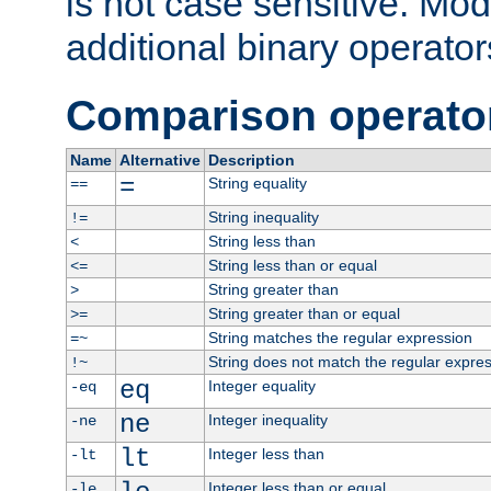
is not case sensitive. Mo
additional binary operator
Comparison operato
Name
Alternative
Description
=
String equality
==
String inequality
!=
String less than
<
String less than or equal
<=
String greater than
>
String greater than or equal
>=
String matches the regular expression
=~
String does not match the regular expre
!~
eq
Integer equality
-eq
ne
Integer inequality
-ne
lt
Integer less than
-lt
Integer less than or equal
-le