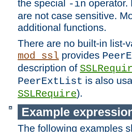
the special
operator.
-in
are not case sensitive. M
additional functions.
There are no built-in list-
provides
mod_ssl
PeerE
description of
SSLRequi
is also usa
PeerExtList
).
SSLRequire
Example expressio
The following examples 