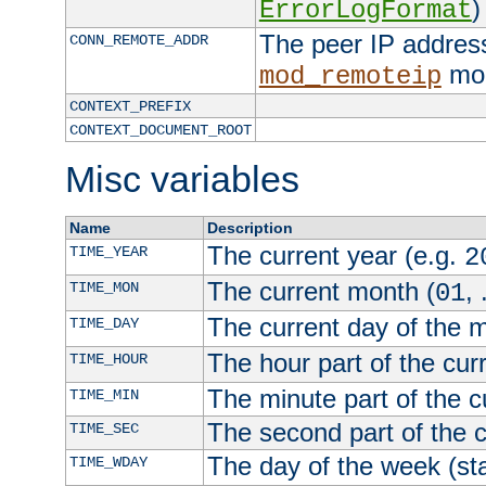
)
ErrorLogFormat
The peer IP address
CONN_REMOTE_ADDR
mod
mod_remoteip
CONTEXT_PREFIX
CONTEXT_DOCUMENT_ROOT
Misc variables
Name
Description
The current year (e.g.
TIME_YEAR
2
The current month (
, 
TIME_MON
01
The current day of the 
TIME_DAY
The hour part of the curr
TIME_HOUR
The minute part of the c
TIME_MIN
The second part of the c
TIME_SEC
The day of the week (sta
TIME_WDAY