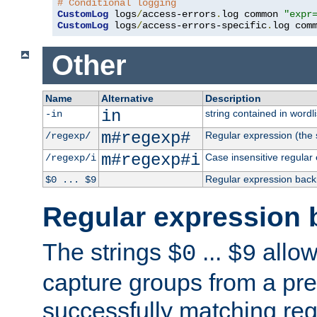
# Conditional logging
CustomLog
 logs
/
access-errors
.
log common 
"expr
CustomLog
 logs
/
access-errors-specific
.
log com
Other
Name
Alternative
Description
in
string contained in wordli
-in
m#regexp#
Regular expression (the s
/regexp/
m#regexp#i
Case insensitive regular
/regexp/i
Regular expression back
$0 ... $9
Regular expression 
The strings
...
allow
$0
$9
capture groups from a pre
successfully matching reg