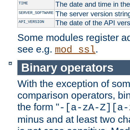
The date and time in th
TIME
The server version strin
SERVER_SOFTWARE
The date of the API ver
API_VERSION
Some modules register add
see e.g.
.
mod_ssl
Binary operators
With the exception of some
comparison operators, bi
the form "
-[a-zA-Z][a-
minus and at least two c