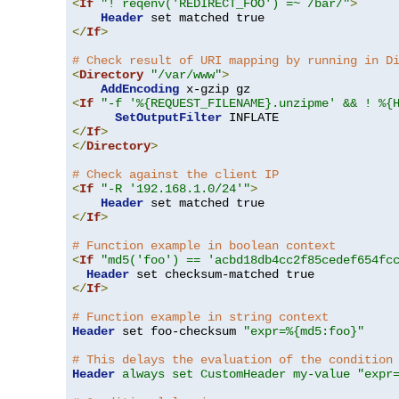
<
If
"! reqenv('REDIRECT_FOO') =~ /bar/"
>
Header
</
If
>
# Check result of URI mapping by running in D
<
Directory
"/var/www"
>
AddEncoding
<
If
"-f '%{REQUEST_FILENAME}.unzipme' && ! %{
SetOutputFilter
</
If
>
</
Directory
>
# Check against the client IP
<
If
"-R '192.168.1.0/24'"
>
Header
</
If
>
# Function example in boolean context
<
If
"md5('foo') == 'acbd18db4cc2f85cedef654fc
Header
</
If
>
# Function example in string context
Header
 set foo-checksum 
"expr=%{md5:foo}"
# This delays the evaluation of the condition
Header
always set CustomHeader my-value "expr