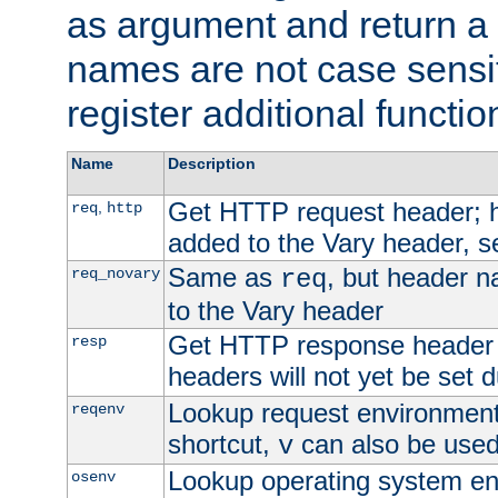
as argument and return a 
names are not case sensi
register additional functio
Name
Description
Get HTTP request header;
,
req
http
added to the Vary header, s
Same as
, but header n
req_novary
req
to the Vary header
Get HTTP response header
resp
headers will not yet be set 
Lookup request environment 
reqenv
shortcut,
can also be used 
v
Lookup operating system en
osenv