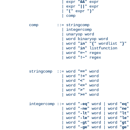
              | expr "
&&
" expr

              | expr "
||
" expr

              | "
(
" expr "
)
"

              | comp

comp        ::= stringcomp

              | integercomp

              | unaryop word

              | word binaryop word

              | word "
in
" "
{
" wordlist "
}
"

              | word "
in
" listfunction

              | word "
=~
" regex

              | word "
!~
" regex

stringcomp  ::= word "
==
" word

              | word "
!=
" word

              | word "
<
"  word

              | word "
<=
" word

              | word "
>
"  word

              | word "
>=
" word

integercomp ::= word "
-eq
" word | word "
eq
"
              | word "
-ne
" word | word "
ne
"
              | word "
-lt
" word | word "
lt
"
              | word "
-le
" word | word "
le
"
              | word "
-gt
" word | word "
gt
"
              | word "
-ge
" word | word "
ge
"