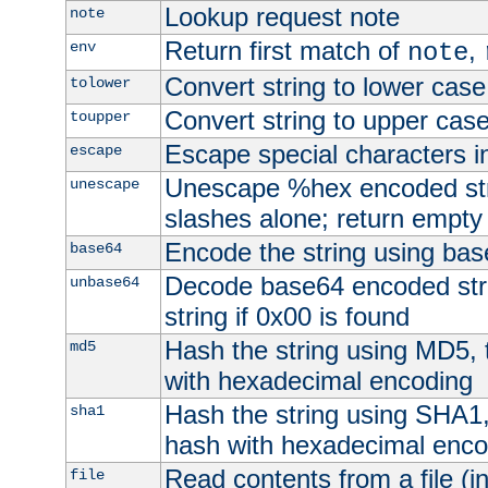
Lookup request note
note
Return first match of
,
env
note
Convert string to lower case
tolower
Convert string to upper cas
toupper
Escape special characters 
escape
Unescape %hex encoded str
unescape
slashes alone; return empty 
Encode the string using ba
base64
Decode base64 encoded stri
unbase64
string if 0x00 is found
Hash the string using MD5,
md5
with hexadecimal encoding
Hash the string using SHA1
sha1
hash with hexadecimal enco
Read contents from a file (in
file