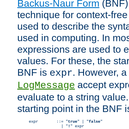
Backus-Naur Form
(BNF) 
technique for context-fre
used to describe the synt
used in computing. In mos
expressions are used to 
values. For these, the star
BNF is
. However, a 
expr
accept expr
LogMessage
evaluate to a string value.
starting point in the BNF 
expr        ::= "
true
" | "
false
"

              | "
!
" expr
