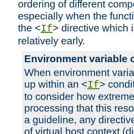
ordering of different comp
especially when the functi
the <
> directive which 
If
relatively early.
Environment variable 
When environment varia
up within an <
> condit
If
to consider how extremel
processing that this reso
a guideline, any directiv
of virtual host context (di