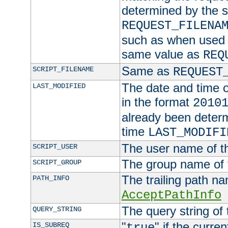
determined by the s
REQUEST_FILENA
such as when used in
same value as
REQ
Same as
SCRIPT_FILENAME
REQUEST
The date and time of
LAST_MODIFIED
in the format
2010
already been determ
time
LAST_MODIFI
The user name of th
SCRIPT_USER
The group name of t
SCRIPT_GROUP
The trailing path n
PATH_INFO
AcceptPathInfo
The query string of 
QUERY_STRING
"
" if the curre
IS_SUBREQ
true