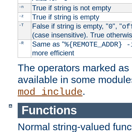
True if string is not empty
-n
True if string is empty
-z
False if string is empty, "
", "
-T
0
of
(case insensitive). True otherwi
Same as "
-R
%{REMOTE_ADDR} -
more efficient
The operators marked as "
available in some modules
.
mod_include
Functions
Normal string-valued func