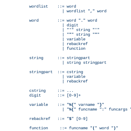
wordlist    ::= word

              | wordlist "
,
" word

word        ::= word "
.
" word

              | digit

              | "
'
" string "
'
"

              | "
"
" string "
"
"

              | variable

              | rebackref

              | function

string      ::= stringpart

              | string stringpart

stringpart  ::= cstring

              | variable

              | rebackref

cstring     ::= ...

digit       ::= [0-9]+

variable    ::= "
%{
" varname "
}
"

              | "
%{
" funcname "
:
" funcargs 
rebackref   ::= "
$
" [0-9]

function     ::= funcname "
(
" word "
)
"
