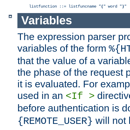
listfunction ::= listfuncname "
(
" word "
)
"
Variables
The expression parser pr
variables of the form
%{H
that the value of a varia
the phase of the request 
it is evaluated. For exam
used in an
directiv
<If >
before authentication is 
will not 
{REMOTE_USER}