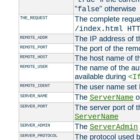
"
" otherwise
false
The complete request
THE_REQUEST
/index.html HT
The IP address of t
REMOTE_ADDR
The port of the remo
REMOTE_PORT
The host name of t
REMOTE_HOST
The name of the aut
REMOTE_USER
available during
<I
The user name set
REMOTE_IDENT
The
of
SERVER_NAME
ServerName
The server port of t
SERVER_PORT
ServerName
The
SERVER_ADMIN
ServerAdmin
The protocol used b
SERVER_PROTOCOL