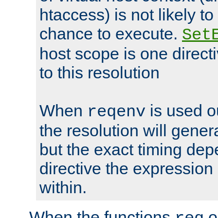
htaccess) is not likely t
chance to execute.
Set
host scope is one directi
to this resolution
When
is used o
reqenv
the resolution will genera
but the exact timing de
directive the expressio
within.
When the functions
o