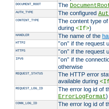
The
DOCUMENT_ROOT
DocumentRoo
The configured
AUTH_TYPE
Aut
The content type of
CONTENT_TYPE
during
)
<If>
The name of the
ha
HANDLER
"
" if the request 
HTTP2
on
"
" if the request 
HTTPS
on
"
" if the connecti
IPV6
on
otherwise
The HTTP error stat
REQUEST_STATUS
available during
<I
The error log id of 
REQUEST_LOG_ID
)
ErrorLogFormat
The error log id of 
CONN_LOG_ID