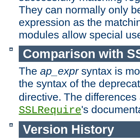
They can normally only b
expression as the matchi
modules allow special us
Comparison with S
The
ap_expr
syntax is mos
the syntax of the deprec
directive. The differences
's documenta
SSLRequire
Version History