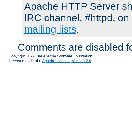
Apache HTTP Server shou
IRC channel, #httpd, on 
mailing lists
.
Comments are disabled fo
Copyright 2022 The Apache Software Foundation.
Licensed under the
Apache License, Version 2.0
.