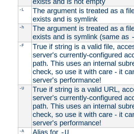
exists and is not empty
The argument is treated as a file
-L
exists and is symlink
The argument is treated as a file
-h
exists and is symlink (same as
True if string is a valid file, acce
-F
server's currently-configured acc
path. This uses an internal subr
check, so use it with care - it c
server's performance!
True if string is a valid URL, acc
-U
server's currently-configured acc
path. This uses an internal subr
check, so use it with care - it c
server's performance!
Alias for
-A
-U