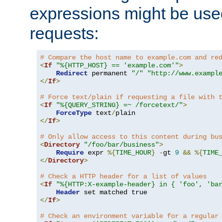
expressions might be use
requests:
# Compare the host name to example.com and re
<
If
"%{HTTP_HOST} == 'example.com'"
>
Redirect
 permanent 
"/"
"http://www.exampl
</
If
>
# Force text/plain if requesting a file with 
<
If
"%{QUERY_STRING} =~ /forcetext/"
>
ForceType
 text
/
</
If
>
# Only allow access to this content during bu
<
Directory
"/foo/bar/business"
>
Require
 expr 
%{
TIME_HOUR
}
-
gt 
9
&&
%{
TIME
</
Directory
>
# Check a HTTP header for a list of values
<
If
"%{HTTP:X-example-header} in { 'foo', 'ba
Header
</
If
>
# Check an environment variable for a regular