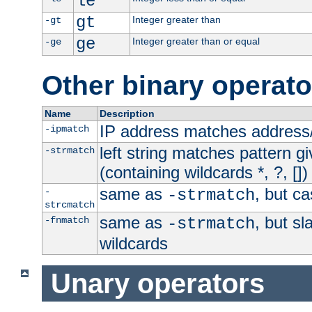
le
gt
Integer greater than
-gt
ge
Integer greater than or equal
-ge
Other binary operato
Name
Description
IP address matches address
-ipmatch
left string matches pattern gi
-strmatch
(containing wildcards *, ?, [])
same as
, but ca
-
-strmatch
strcmatch
same as
, but s
-fnmatch
-strmatch
wildcards
Unary operators