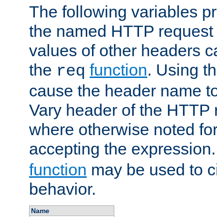
The following variables pr
the named HTTP request 
values of other headers c
the
function
. Using t
req
cause the header name to
Vary header of the HTTP 
where otherwise noted for 
accepting the expression
function
may be used to c
behavior.
Name