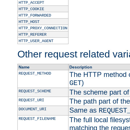
HTTP_ACCEPT
HTTP_COOKIE
HTTP_FORWARDED
HTTP_HOST
HTTP_PROXY_CONNECTION
HTTP_REFERER
HTTP_USER_AGENT
Other request related var
Name
Description
The HTTP method of
REQUEST_METHOD
)
GET
The scheme part of
REQUEST_SCHEME
The path part of th
REQUEST_URI
Same as
DOCUMENT_URI
REQUEST
The full local filesy
REQUEST_FILENAME
matching the request