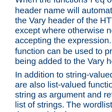
req
header name will automat
the Vary header of the H
except where otherwise no
accepting the expression
function can be used to 
being added to the Vary h
In addition to string-value
are also list-valued funct
string as argument and retu
list of strings. The wordli