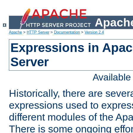
Apache
Apache
>
HTTP Server
>
Documentation
>
Version 2.4
Expressions in Apa
Server
Availabl
Historically, there are sever
expressions used to express
different modules of the A
There is some ongoing effor