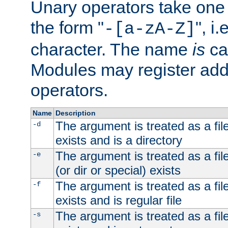
Unary operators take on
the form "
", i
-[a-zA-Z]
character. The name
is
ca
Modules may register addi
operators.
Name
Description
The argument is treated as a file
-d
exists and is a directory
The argument is treated as a file
-e
(or dir or special) exists
The argument is treated as a file
-f
exists and is regular file
The argument is treated as a file
-s