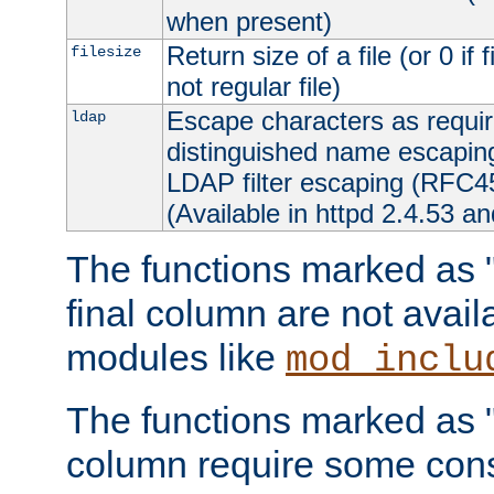
when present)
Return size of a file (or 0 if 
filesize
not regular file)
Escape characters as requ
ldap
distinguished name escapi
LDAP filter escaping (RFC4
(Available in httpd 2.4.53 an
The functions marked as "r
final column are not avai
modules like
mod_inclu
The functions marked as "o
column require some consi