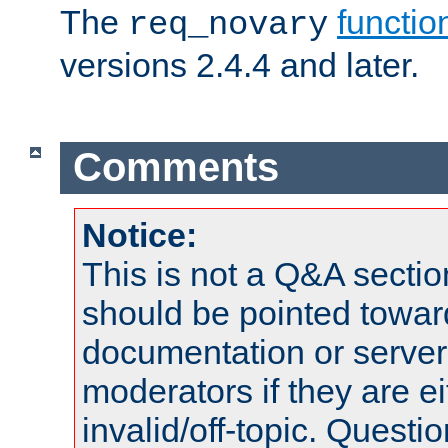
The
functio
req_novary
versions 2.4.4 and later.
Comments
Notice:
This is not a Q&A sect
should be pointed towar
documentation or serve
moderators if they are 
invalid/off-topic. Quest