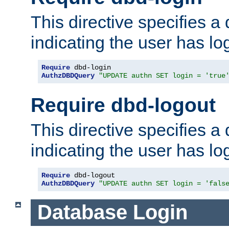
This directive specifies a
indicating the user has lo
Require
AuthzDBDQuery
"UPDATE authn SET login = 'true
Require dbd-logout
This directive specifies a
indicating the user has lo
Require
AuthzDBDQuery
"UPDATE authn SET login = 'fals
Database Login