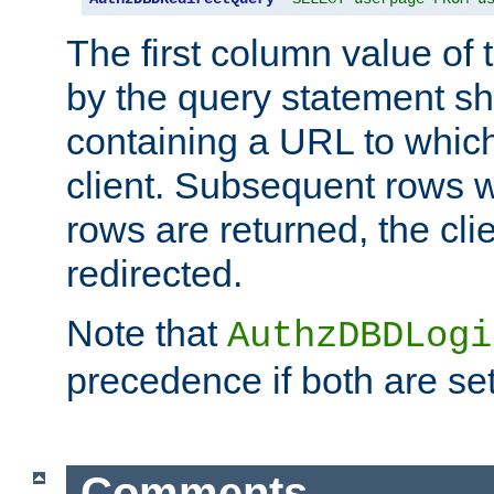
The first column value of t
by the query statement sh
containing a URL to which 
client. Subsequent rows wi
rows are returned, the clie
redirected.
Note that
AuthzDBDLogi
precedence if both are set
Comments