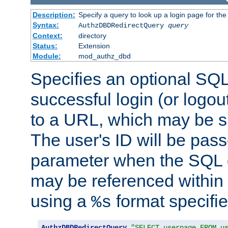
Description:
Specify a query to look up a login page for the
Syntax:
AuthzDBDRedirectQuery
query
Context:
directory
Status:
Extension
Module:
mod_authz_dbd
Specifies an optional SQL
successful login (or logout
to a URL, which may be sp
The user's ID will be pass
parameter when the SQL q
may be referenced within
using a
format specifie
%s
AuthzDBDRedirectQuery
"SELECT userpage FROM u