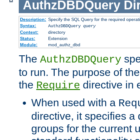
AuthzDBDQuery
Di
Description:
Specify the SQL Query for the required operat
Syntax:
AuthzDBDQuery
query
Context:
directory
Status:
Extension
Module:
mod_authz_dbd
The
spe
AuthzDBDQuery
to run. The purpose of t
the
directive in e
Require
When used with a
Req
directive, it specifies a
groups for the current u