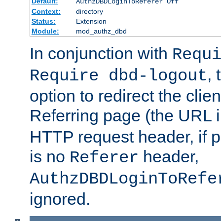
Default:
AuthzDBDLoginToReferer Off
Context:
directory
Status:
Extension
Module:
mod_authz_dbd
In conjunction with
Requ
, 
Require dbd-logout
option to redirect the clie
Referring page (the URL 
HTTP request header, if 
is no
header,
Referer
AuthzDBDLoginToRefe
ignored.