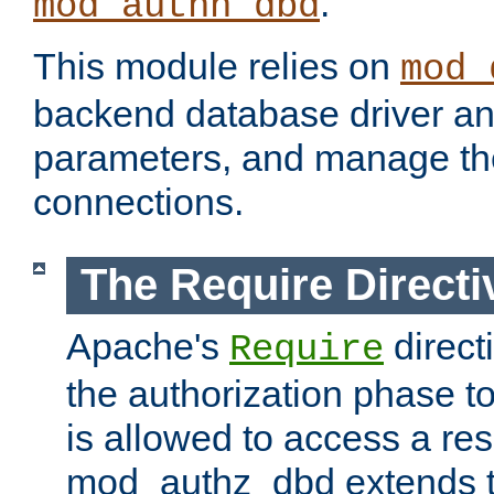
.
mod_authn_dbd
This module relies on
mod_
backend database driver a
parameters, and manage th
connections.
The Require Directi
Apache's
direct
Require
the authorization phase to
is allowed to access a re
mod_authz_dbd extends t