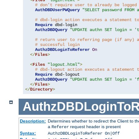
# don't require user to already be logged
AuthDBDUserPWQuery
"SELECT password FROM 
# dbd-login action executes a statement t
Require
 dbd-login

AuthzDBDQuery
"UPDATE authn SET login = '
# return user to referring page (if any) 
# successful login
AuthzDBDLoginToReferer
On
</
Files
>
<
Files
"logout.html"
>
# dbd-logout action executes a statement 
Require
 dbd-logout

AuthzDBDQuery
"UPDATE authn SET login = '
</
Files
>
</
Directory
>
AuthzDBDLoginToR
Description:
Determines whether to redirect the Client to th
a
request header is present
Referer
Syntax:
AuthzDBDLoginToReferer On|Off