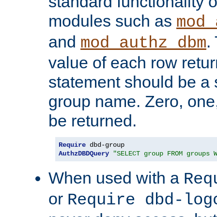
standard functionality o
modules such as
mod_
and
.
mod_authz_dbm
value of each row retu
statement should be a s
group name. Zero, one
be returned.
Require
AuthzDBDQuery
"SELECT group FROM groups 
When used with a
Req
or
Require dbd-log