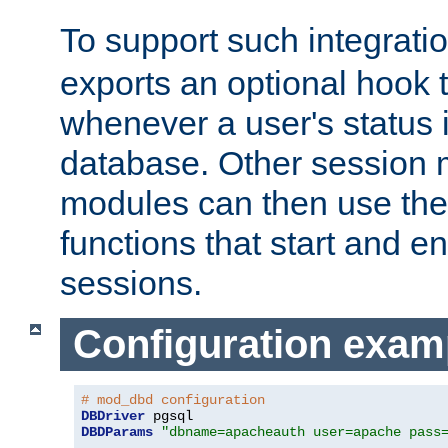
To support such integrati
exports an optional hook t
whenever a user's status 
database. Other sessio
modules can then use the
functions that start and en
sessions.
Configuration exam
# mod_dbd configuration
DBDriver
DBDParams
"dbname=apacheauth user=apache pass