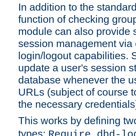
In addition to the standar
function of checking grou
module can also provide 
session management via
login/logout capabilities. S
update a user's session st
database whenever the us
URLs (subject of course t
the necessary credentials
This works by defining tw
types:
Require dbd-lo