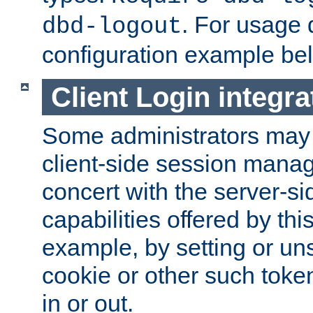
. For usage 
dbd-logout
configuration example be
Client Login integra
Some administrators may
client-side session mana
concert with the server-si
capabilities offered by thi
example, by setting or u
cookie or other such toke
in or out.