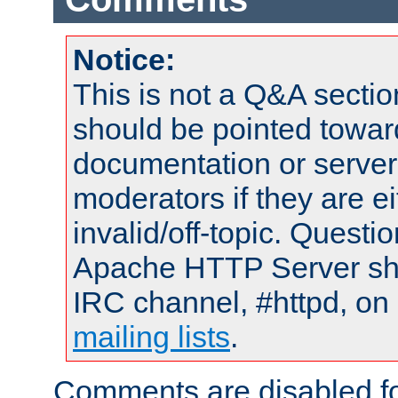
Notice:
This is not a Q&A sect
should be pointed towar
documentation or serve
moderators if they are 
invalid/off-topic. Quest
Apache HTTP Server shou
IRC channel, #httpd, on 
mailing lists
.
Comments are disabled fo