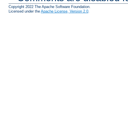
Copyright 2022 The Apache Software Foundation.
Licensed under the
Apache License, Version 2.0
.