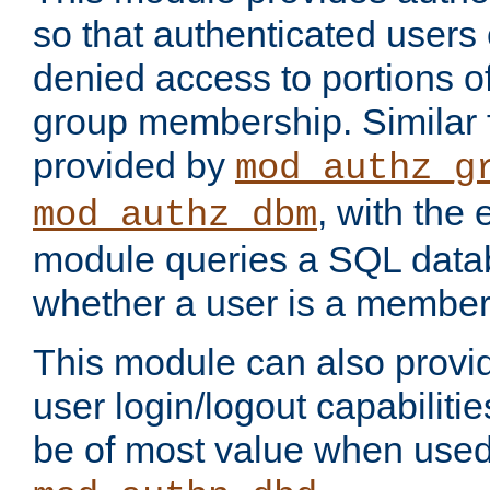
so that authenticated users
denied access to portions o
group membership. Similar f
provided by
mod_authz_g
, with the 
mod_authz_dbm
module queries a SQL data
whether a user is a member
This module can also prov
user login/logout capabilitie
be of most value when used 