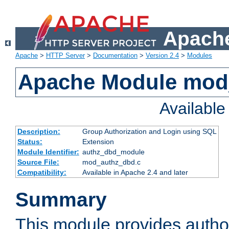
Apache
Apache
>
HTTP Server
>
Documentation
>
Version 2.4
>
Modules
Apache Module mod
Availabl
Description:
Group Authorization and Login using SQL
Status:
Extension
Module Identifier:
authz_dbd_module
Source File:
mod_authz_dbd.c
Compatibility:
Available in Apache 2.4 and later
Summary
This module provides author