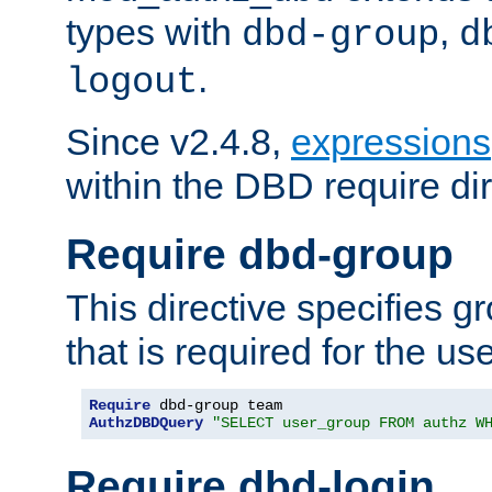
types with
,
dbd-group
d
.
logout
Since v2.4.8,
expressions
within the DBD require dir
Require dbd-group
This directive specifies 
that is required for the us
Require
AuthzDBDQuery
"SELECT user_group FROM authz W
Require dbd-login