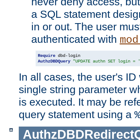
never deny access, but
a SQL statement design
in or out. The user mus
authenticated with
mod
Require
AuthzDBDQuery
"UPDATE authn SET login = 
In all cases, the user's ID
single string parameter 
is executed. It may be ref
query statement using a
AuthzDBDRedirect