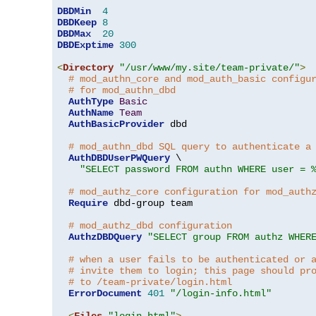
DBDMin
4
DBDKeep
8
DBDMax
20
DBDExptime
300
<
Directory
"/usr/www/my.site/team-private/"
>
# mod_authn_core and mod_auth_basic configu
# for mod_authn_dbd
AuthType
Basic
AuthName
Team
AuthBasicProvider
 dbd

# mod_authn_dbd SQL query to authenticate a
AuthDBDUserPWQuery
 \

"SELECT password FROM authn WHERE user = 
# mod_authz_core configuration for mod_auth
Require
 dbd-group team

# mod_authz_dbd configuration
AuthzDBDQuery
"SELECT group FROM authz WHER
# when a user fails to be authenticated or 
# invite them to login; this page should pr
# to /team-private/login.html
ErrorDocument
401
"/login-info.html"
<
Files
"login.html"
>